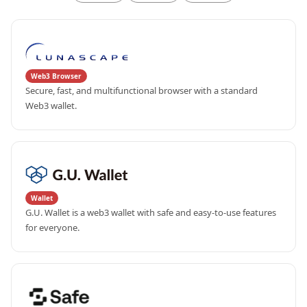
Web3 Browser
Secure, fast, and multifunctional browser with a standard 
Web3 wallet.
Wallet
G.U. Wallet is a web3 wallet with safe and easy-to-use features 
for everyone.