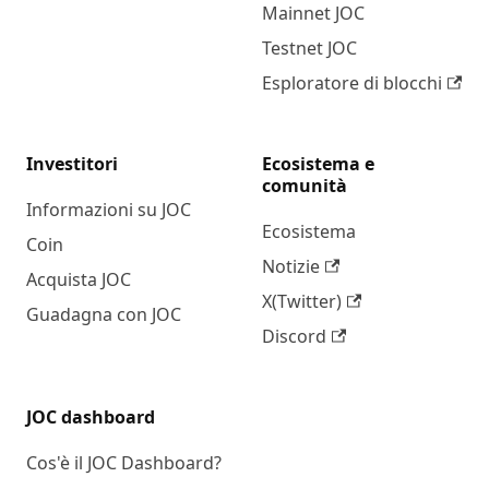
Mainnet JOC
Testnet JOC
Esploratore di blocchi
Investitori
Ecosistema e
comunità
Informazioni su JOC
Ecosistema
Coin
Notizie
Acquista JOC
X(Twitter)
Guadagna con JOC
Discord
JOC dashboard
Cos'è il JOC Dashboard?