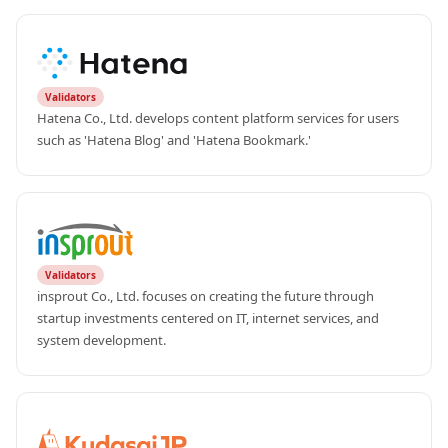
Validators
Hatena Co., Ltd. develops content platform services for users 
such as 'Hatena Blog' and 'Hatena Bookmark.'
Validators
insprout Co., Ltd. focuses on creating the future through 
startup investments centered on IT, internet services, and 
system development.