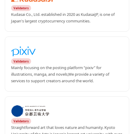
Validators
Kudasai Co., Ltd. established in 2020 as KudasaiJP, is one of 
Japan's largest cryptocurrency communities.
Validators
Mainly focusing on the posting platform “pixiv” for 
illustrations, manga, and novels,We provide a variety of 
services to support creators around the world.
Validators
Straightforward art that loves nature and humanity. Kyoto 