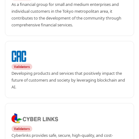
As a financial group for small and medium enterprises and 
individual customers in the Tokyo metropolitan area, it 
contributes to the development of the community through 
comprehensive financial services.
Validators
Developing products and services that positively impact the 
future of customers and society by leveraging blockchain and 
AI.
Validators
Cyberlinks provides safe, secure, high-quality, and cost-