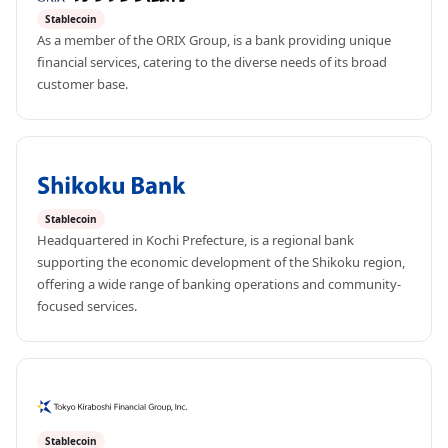
Stablecoin
As a member of the ORIX Group, is a bank providing unique 
financial services, catering to the diverse needs of its broad 
customer base.
Stablecoin
Headquartered in Kochi Prefecture, is a regional bank 
supporting the economic development of the Shikoku region, 
offering a wide range of banking operations and community-
focused services.
Stablecoin