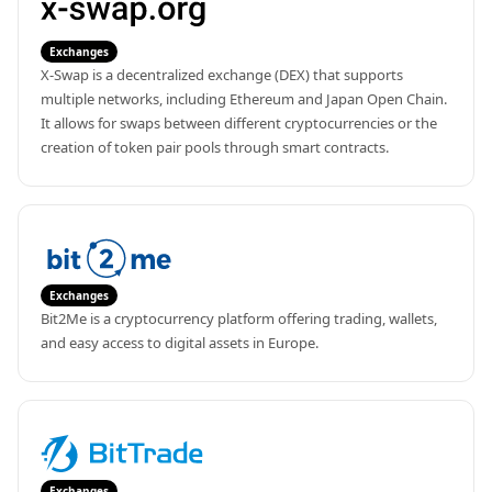
Exchanges
X-Swap is a decentralized exchange (DEX) that supports 
multiple networks, including Ethereum and Japan Open Chain. 
It allows for swaps between different cryptocurrencies or the 
creation of token pair pools through smart contracts.
Exchanges
Bit2Me is a cryptocurrency platform offering trading, wallets, 
and easy access to digital assets in Europe.
Exchanges