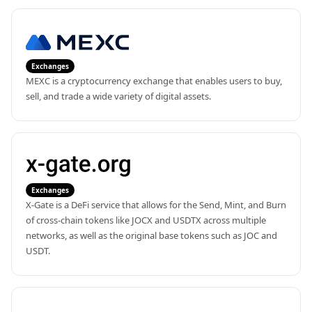
Exchanges
MEXC is a cryptocurrency exchange that enables users to buy, 
sell, and trade a wide variety of digital assets.
Exchanges
X-Gate is a DeFi service that allows for the Send, Mint, and Burn 
of cross-chain tokens like JOCX and USDTX across multiple 
networks, as well as the original base tokens such as JOC and 
USDT.