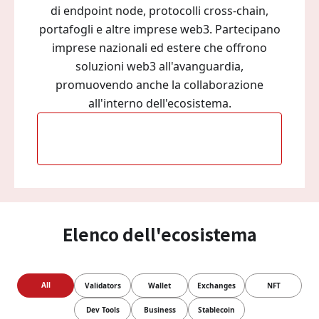
di endpoint node, protocolli cross-chain,
portafogli e altre imprese web3. Partecipano
imprese nazionali ed estere che offrono
soluzioni web3 all'avanguardia,
promuovendo anche la collaborazione
all'interno dell'ecosistema.
Diventa parte del nostro
ecosistema
Elenco dell'ecosistema
All
Validators
Wallet
Exchanges
NFT
Dev Tools
Business
Stablecoin