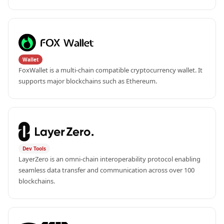
Wallet
FoxWallet is a multi-chain compatible cryptocurrency wallet. It 
supports major blockchains such as Ethereum.
Dev Tools
LayerZero is an omni-chain interoperability protocol enabling 
seamless data transfer and communication across over 100 
blockchains.