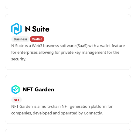
Business
Wallet
N Suite is a Web3 business software (SaaS) with a wallet feature 
for enterprises allowing for private key management for the 
security.
NFT
NFT Garden is a multi-chain NFT generation platform for 
companies, developed and operated by Connectiv.