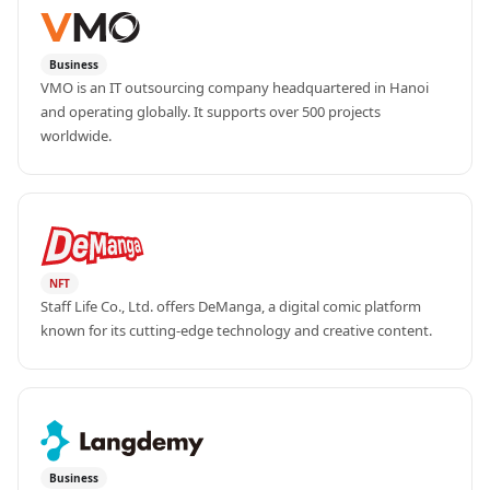
Business
VMO is an IT outsourcing company headquartered in Hanoi 
and operating globally. It supports over 500 projects 
worldwide.
NFT
Staff Life Co., Ltd. offers DeManga, a digital comic platform 
known for its cutting-edge technology and creative content.
Business