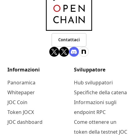
Contattaci
Informazioni
Sviluppatore
Panoramica
Hub sviluppatori
Whitepaper
Specifiche della catena
JOC Coin
Informazioni sugli
Token JOCX
endpoint RPC
JOC dashboard
Come ottenere un
token della testnet JOC