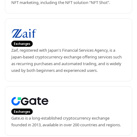
NFT marketing, including the NFT solution “NFT Shot”.
Exchanges
Zaif, registered with Japan's Financial Services Agency, is a 
Japan-based cryptocurrency exchange offering services such 
as recurring purchases and automated trading, and is widely 
used by both beginners and experienced users.
Exchanges
Gate.io is a long-established cryptocurrency exchange 
founded in 2013, available in over 200 countries and regions.