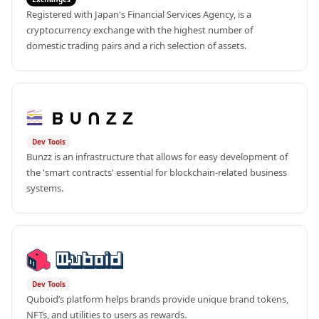
Registered with Japan's Financial Services Agency, is a 
cryptocurrency exchange with the highest number of 
domestic trading pairs and a rich selection of assets.
Dev Tools
Bunzz is an infrastructure that allows for easy development of 
the 'smart contracts' essential for blockchain-related business 
systems.
Dev Tools
Quboid’s platform helps brands provide unique brand tokens, 
NFTs, and utilities to users as rewards.