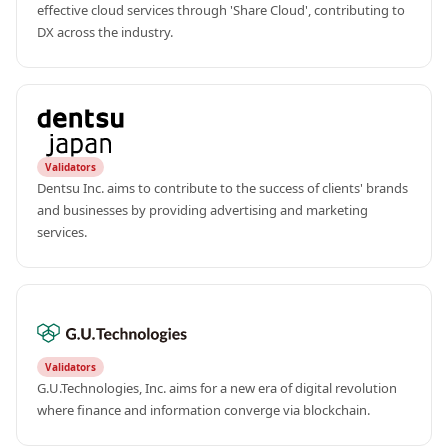
effective cloud services through 'Share Cloud', contributing to 
DX across the industry.
Validators
Dentsu Inc. aims to contribute to the success of clients' brands 
and businesses by providing advertising and marketing 
services.
Validators
G.U.Technologies, Inc. aims for a new era of digital revolution 
where finance and information converge via blockchain.