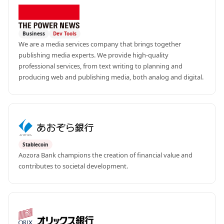
Business
Dev Tools
We are a media services company that brings together 
publishing media experts. We provide high-quality 
professional services, from text writing to planning and 
producing web and publishing media, both analog and digital.
Stablecoin
Aozora Bank champions the creation of financial value and 
contributes to societal development.