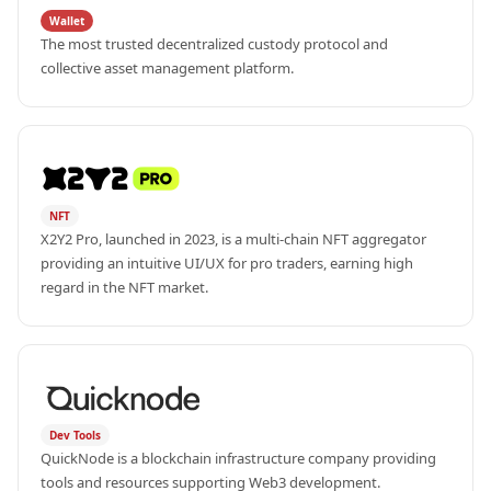
Wallet
The most trusted decentralized custody protocol and 
collective asset management platform.
NFT
X2Y2 Pro, launched in 2023, is a multi-chain NFT aggregator 
providing an intuitive UI/UX for pro traders, earning high 
regard in the NFT market.
Dev Tools
QuickNode is a blockchain infrastructure company providing 
tools and resources supporting Web3 development.