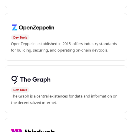
Dev Tools
OpenZeppelin, established in 2015, offers industry standards 
for building, securing, and operating on-chain devtools.
Dev Tools
The Graph is a central existences for data and information on 
the decentralized internet.