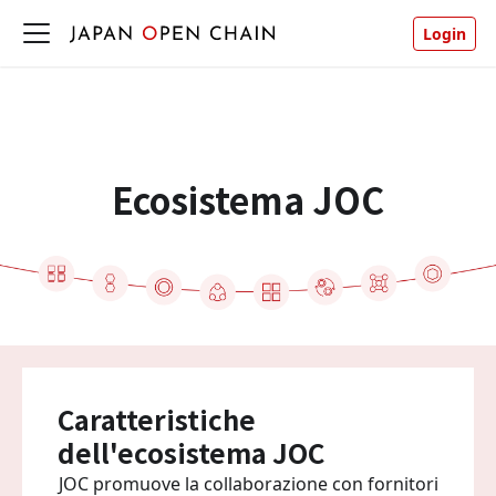
Login
Ecosistema JOC
Caratteristiche
dell'ecosistema JOC
JOC promuove la collaborazione con fornitori