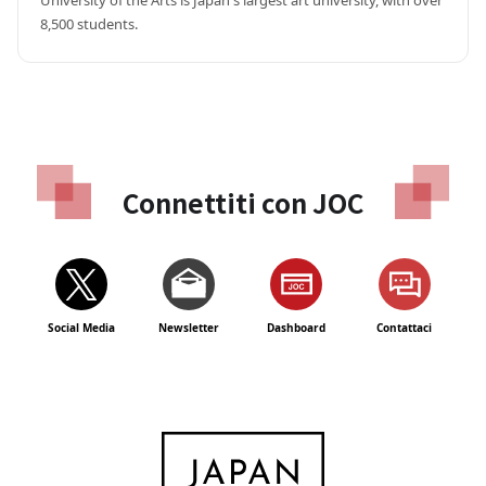
University of the Arts is Japan's largest art university, with over 
8,500 students.
Connettiti con JOC
Social Media
Newsletter
Dashboard
Contattaci