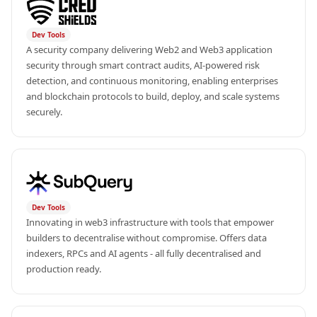
Dev Tools
A security company delivering Web2 and Web3 application 
security through smart contract audits, AI-powered risk 
detection, and continuous monitoring, enabling enterprises 
and blockchain protocols to build, deploy, and scale systems 
securely.
Dev Tools
Innovating in web3 infrastructure with tools that empower 
builders to decentralise without compromise. Offers data 
indexers, RPCs and AI agents - all fully decentralised and 
production ready.