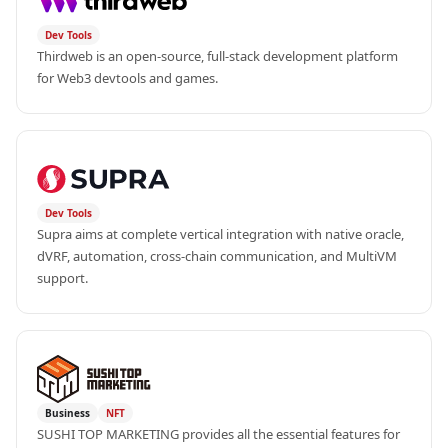
Dev Tools
Thirdweb is an open-source, full-stack development platform 
for Web3 devtools and games.
Dev Tools
Supra aims at complete vertical integration with native oracle, 
dVRF, automation, cross-chain communication, and MultiVM 
support.
Business
NFT
SUSHI TOP MARKETING provides all the essential features for 