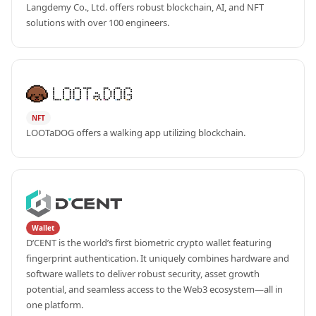
Langdemy Co., Ltd. offers robust blockchain, AI, and NFT 
solutions with over 100 engineers.
NFT
LOOTaDOG offers a walking app utilizing blockchain.
Wallet
D’CENT is the world’s first biometric crypto wallet featuring 
fingerprint authentication. It uniquely combines hardware and 
software wallets to deliver robust security, asset growth 
potential, and seamless access to the Web3 ecosystem—all in 
one platform.