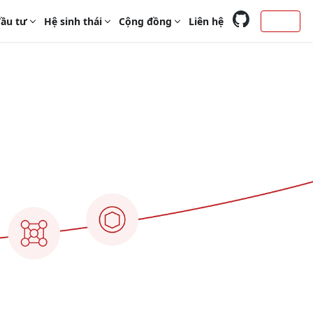
ầu tư
Hệ sinh thái
Cộng đồng
Liên hệ
Login