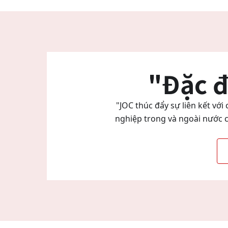
"Đặc đ
"JOC thúc đẩy sự liên kết vớ
nghiệp trong và ngoài nước c