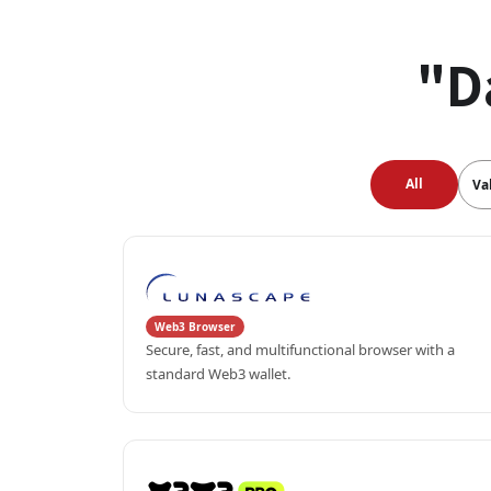
"D
All
Va
Web3 Browser
Secure, fast, and multifunctional browser with a 
standard Web3 wallet.