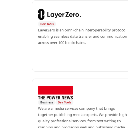
Dev Tools
LayerZero is an omni-chain interoperability protocol 
enabling seamless data transfer and communication 
across over 100 blockchains.
Business
Dev Tools
We are a media services company that brings 
together publishing media experts. We provide high-
quality professional services, from text writing to 
planning and producing web and publishing media, 