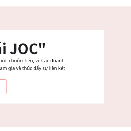
ái JOC"
hức chuỗi chéo, ví. Các doanh
m gia và thúc đẩy sự liên kết