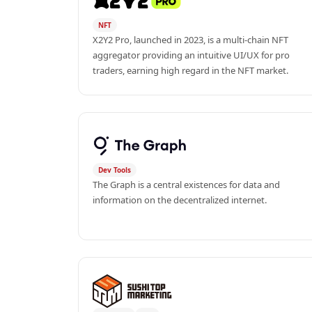
NFT
X2Y2 Pro, launched in 2023, is a multi-chain NFT 
aggregator providing an intuitive UI/UX for pro 
traders, earning high regard in the NFT market.
Dev Tools
The Graph is a central existences for data and 
information on the decentralized internet.