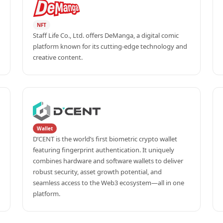
NFT
Staff Life Co., Ltd. offers DeManga, a digital comic 
platform known for its cutting-edge technology and 
creative content.
Wallet
D’CENT is the world’s first biometric crypto wallet 
featuring fingerprint authentication. It uniquely 
combines hardware and software wallets to deliver 
robust security, asset growth potential, and 
seamless access to the Web3 ecosystem—all in one 
platform.