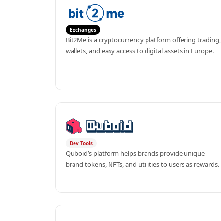
Exchanges
Bit2Me is a cryptocurrency platform offering trading, 
wallets, and easy access to digital assets in Europe.
Dev Tools
Quboid’s platform helps brands provide unique 
brand tokens, NFTs, and utilities to users as rewards.