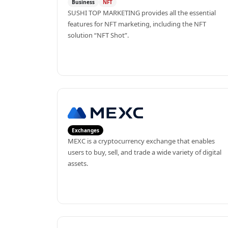
Business
NFT
SUSHI TOP MARKETING provides all the essential 
features for NFT marketing, including the NFT 
solution “NFT Shot”.
Exchanges
MEXC is a cryptocurrency exchange that enables 
users to buy, sell, and trade a wide variety of digital 
assets.