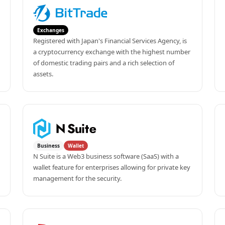
Exchanges
Registered with Japan's Financial Services Agency, is 
a cryptocurrency exchange with the highest number 
of domestic trading pairs and a rich selection of 
assets.
Business
Wallet
N Suite is a Web3 business software (SaaS) with a 
wallet feature for enterprises allowing for private key 
management for the security.