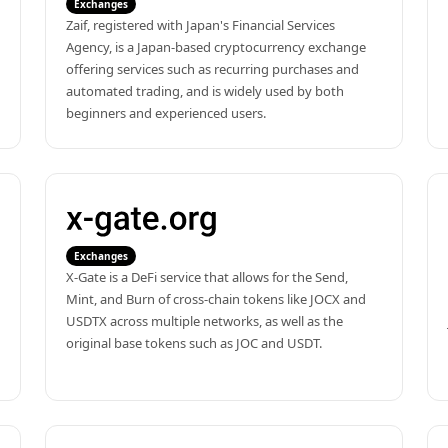
Exchanges
Zaif, registered with Japan's Financial Services 
Agency, is a Japan-based cryptocurrency exchange 
offering services such as recurring purchases and 
automated trading, and is widely used by both 
beginners and experienced users.
Exchanges
X-Gate is a DeFi service that allows for the Send, 
Mint, and Burn of cross-chain tokens like JOCX and 
USDTX across multiple networks, as well as the 
original base tokens such as JOC and USDT.