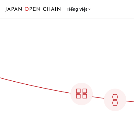
Tiếng Việt