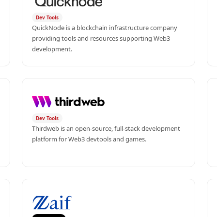
Dev Tools
QuickNode is a blockchain infrastructure company 
providing tools and resources supporting Web3 
development.
Dev Tools
Thirdweb is an open-source, full-stack development 
platform for Web3 devtools and games.