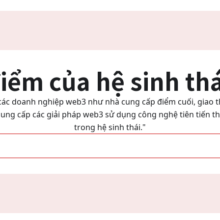
iểm của hệ sinh th
i các doanh nghiệp web3 như nhà cung cấp điểm cuối, giao t
ung cấp các giải pháp web3 sử dụng công nghệ tiên tiến tha
trong hệ sinh thái."
"Trở thành một phần của hệ sinh thái của chúng tôi"