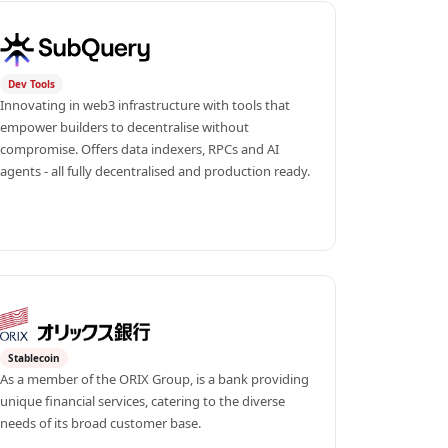
Dev Tools
Innovating in web3 infrastructure with tools that 
empower builders to decentralise without 
compromise. Offers data indexers, RPCs and AI 
agents - all fully decentralised and production ready.
Stablecoin
As a member of the ORIX Group, is a bank providing 
unique financial services, catering to the diverse 
needs of its broad customer base.