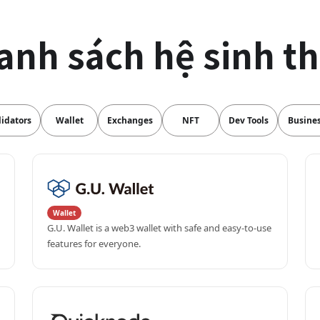
anh sách hệ sinh th
lidators
Wallet
Exchanges
NFT
Dev Tools
Busine
Wallet
G.U. Wallet is a web3 wallet with safe and easy-to-use 
features for everyone.