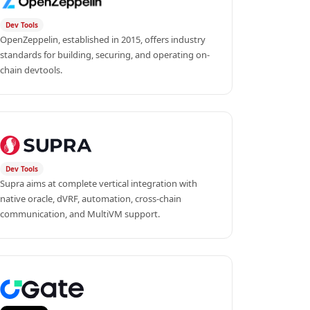
Dev Tools
OpenZeppelin, established in 2015, offers industry 
standards for building, securing, and operating on-
chain devtools.
Dev Tools
Supra aims at complete vertical integration with 
native oracle, dVRF, automation, cross-chain 
communication, and MultiVM support.