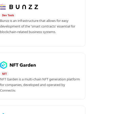
Dev Tools
Bunzz is an infrastructure that allows for easy 
development of the 'smart contracts' essential for 
blockchain-related business systems.
NFT
NFT Garden is a multi-chain NFT generation platform 
for companies, developed and operated by 
Connectiv.