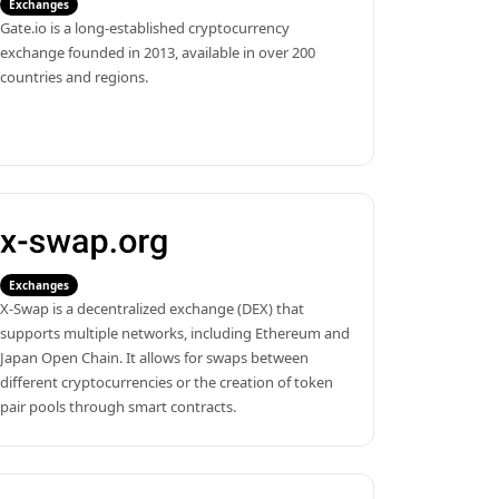
Exchanges
Gate.io is a long-established cryptocurrency 
exchange founded in 2013, available in over 200 
countries and regions.
Exchanges
X-Swap is a decentralized exchange (DEX) that 
supports multiple networks, including Ethereum and 
Japan Open Chain. It allows for swaps between 
different cryptocurrencies or the creation of token 
pair pools through smart contracts.