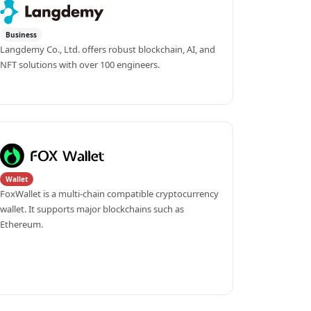
Business
Langdemy Co., Ltd. offers robust blockchain, AI, and 
NFT solutions with over 100 engineers.
Wallet
FoxWallet is a multi-chain compatible cryptocurrency 
wallet. It supports major blockchains such as 
Ethereum.