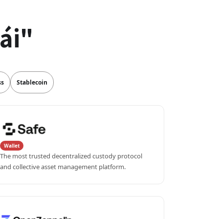
ái"
ss
Stablecoin
Wallet
The most trusted decentralized custody protocol 
and collective asset management platform.