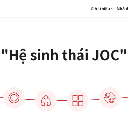
Giới thiệu
Nhà đ
"Hệ sinh thái JOC"