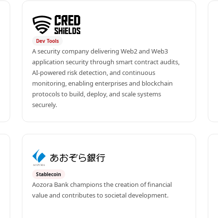
Dev Tools
A security company delivering Web2 and Web3 
application security through smart contract audits, 
AI-powered risk detection, and continuous 
monitoring, enabling enterprises and blockchain 
protocols to build, deploy, and scale systems 
securely.
Stablecoin
Aozora Bank champions the creation of financial 
value and contributes to societal development.