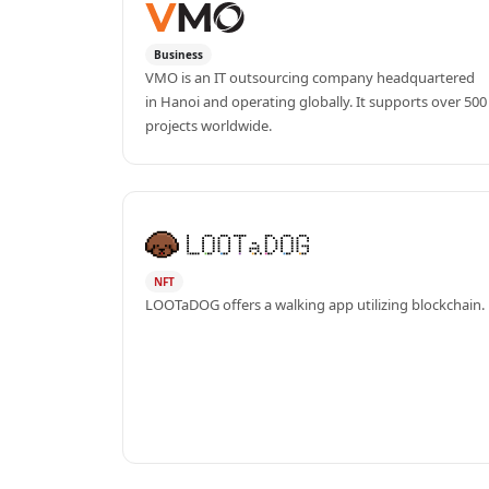
Business
VMO is an IT outsourcing company headquartered 
in Hanoi and operating globally. It supports over 500 
projects worldwide.
NFT
LOOTaDOG offers a walking app utilizing blockchain.