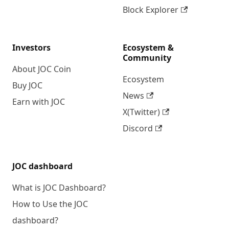
Block Explorer
Investors
Ecosystem &
Community
About JOC Coin
Ecosystem
Buy JOC
News
Earn with JOC
X(Twitter)
Discord
JOC dashboard
What is JOC Dashboard?
How to Use the JOC
dashboard?