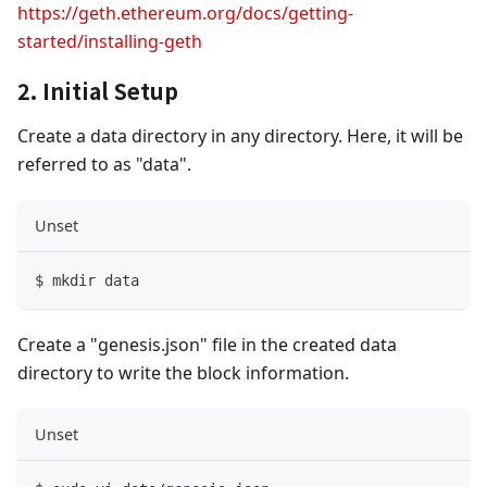
https://geth.ethereum.org/docs/getting-
started/installing-geth
2. Initial Setup
Create a data directory in any directory. Here, it will be
referred to as "data".
Unset
$ mkdir data
Create a "genesis.json" file in the created data
directory to write the block information.
Unset