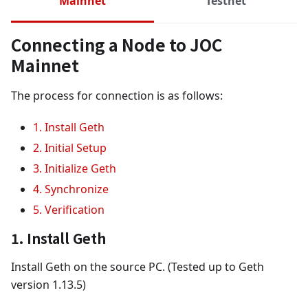
Mainnet
Testnet
Connecting a Node to JOC
Mainnet
The process for connection is as follows:
1. Install Geth
2. Initial Setup
3. Initialize Geth
4. Synchronize
5. Verification
1. Install Geth
Install Geth on the source PC. (Tested up to Geth
version 1.13.5)