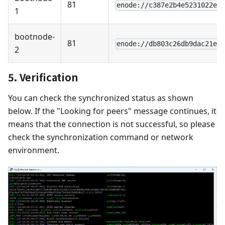
81
enode://c387e2b4e5231022ef
1
bootnode-
81
enode://db803c26db9dac21e5
2
5. Verification
You can check the synchronized status as shown
below. If the "Looking for peers" message continues, it
means that the connection is not successful, so please
check the synchronization command or network
environment.