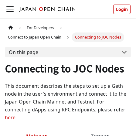
Login
For Developers
Connect to Japan Open Chain
Connecting to JOC Nodes
On this page
Connecting to JOC Nodes
This document describes the steps to set up a Geth
node in the user's environment and connect it to the
Japan Open Chain Mainnet and Testnet. For
connecting dApps using RPC Endpoints, please refer
here
.