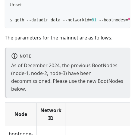
Unset
$ geth 
--
datadir data 
--
networkid
=
81
--
bootnodes
=
"en
The parameters for the mainnet are as follows:
NOTE
As of December 2024, the previous BootNodes
(node-1, node-2, node-3) have been
decommissioned. Please use the new BootNodes
below.
Network
Node
ID
bootnode-