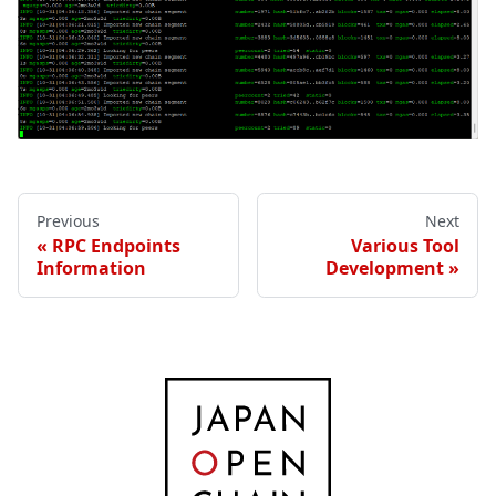
Previous
Next
RPC Endpoints
Various Tool
Information
Development