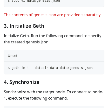
$ sudo vi data
/
genesis
.
json
The contents of genesis.json are provided separately.
3. Initialize Geth
Initialize Geth. Run the following command to specify
the created genesis.json.
Unset
$ geth init 
--
datadir data data
/
genesis
.
json
4. Synchronize
Synchronize with the target node. To connect to node-
1, execute the following command.