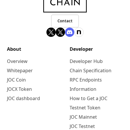
Contact
About
Developer
Overview
Developer Hub
Whitepaper
Chain Specification
JOC Coin
RPC Endpoints
JOCX Token
Information
JOC dashboard
How to Get a JOC
Testnet Token
JOC Mainnet
JOC Testnet